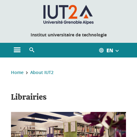
Cookies management
Institut universitaire de technologie
EN
Open the main menu
Open the search engine
You are here:
Home
About IUT2
Librairies