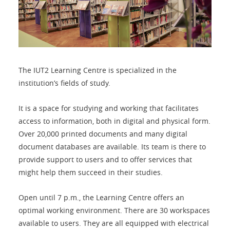
The IUT2 Learning Centre is specialized in the
institution’s fields of study.
It is a space for studying and working that facilitates
access to information, both in digital and physical form.
Over 20,000 printed documents and many digital
document databases are available. Its team is there to
provide support to users and to offer services that
might help them succeed in their studies.
Open until 7 p.m., the Learning Centre offers an
optimal working environment. There are 30 workspaces
available to users. They are all equipped with electrical