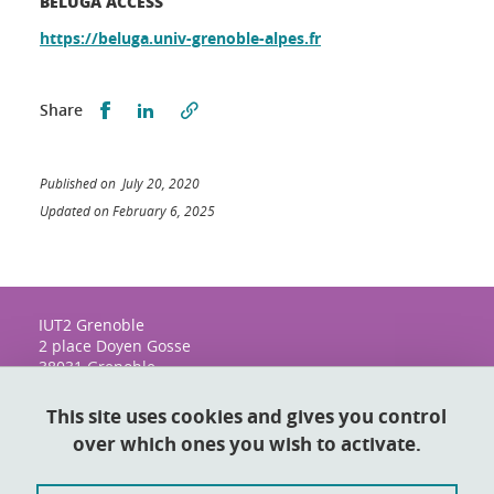
BELUGA ACCESS
https://beluga.univ-grenoble-alpes.fr
Share this on Facebook
Share this on LinkedIn
Share
Published on July 20, 2020
Updated on February 6, 2025
IUT2 Grenoble
2 place Doyen Gosse
38031 Grenoble
This site uses cookies and gives you control
over which ones you wish to activate.
Contact
Sitemap