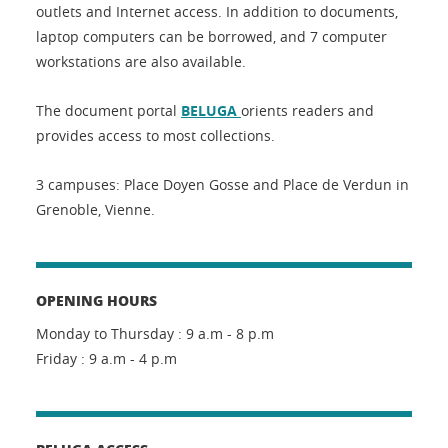
outlets and Internet access. In addition to documents,
laptop computers can be borrowed, and 7 computer
workstations are also available.
The document portal
BELUGA
orients readers and
provides access to most collections.
3 campuses: Place Doyen Gosse and Place de Verdun in
Grenoble, Vienne.
OPENING HOURS
Monday to Thursday : 9 a.m - 8 p.m
Friday : 9 a.m - 4 p.m