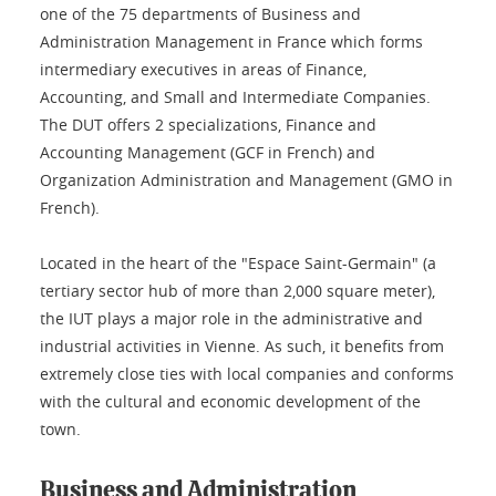
one of the 75 departments of Business and
Administration Management in France which forms
intermediary executives in areas of Finance,
Accounting, and Small and Intermediate Companies.
The DUT offers 2 specializations, Finance and
Accounting Management (GCF in French) and
Organization Administration and Management (GMO in
French).
Located in the heart of the "Espace Saint-Germain" (a
tertiary sector hub of more than 2,000 square meter),
the IUT plays a major role in the administrative and
industrial activities in Vienne. As such, it benefits from
extremely close ties with local companies and conforms
with the cultural and economic development of the
town.
Business and Administration