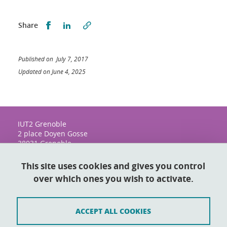
Share this on Facebook
Share this on LinkedIn
Share
Published on July 7, 2017
Updated on June 4, 2025
IUT2 Grenoble
2 place Doyen Gosse
38031 Grenoble
This site uses cookies and gives you control
over which ones you wish to activate.
Contact
Sitemap
ACCEPT ALL COOKIES
Credits