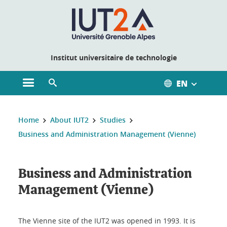
Cookies management
Institut universitaire de technologie
EN
Open the main menu
Open the search engine
You are here:
Home
About IUT2
Studies
Business and Administration Management (Vienne)
Business and Administration
Management (Vienne)
The Vienne site of the IUT2 was opened in 1993. It is