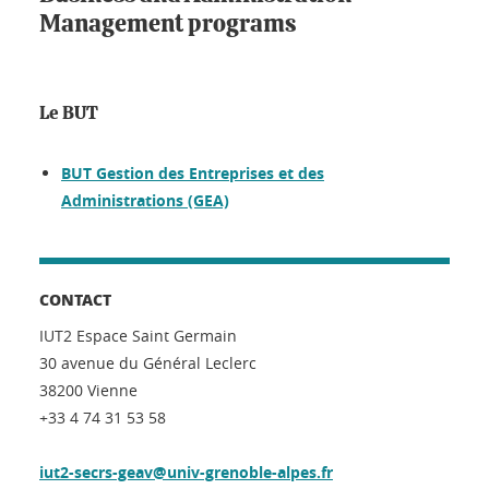
Management programs
Le BUT
BUT Gestion des Entreprises et des
Administrations (GEA)
CONTACT
IUT2 Espace Saint Germain
30 avenue du Général Leclerc
38200 Vienne
+33 4 74 31 53 58
iut2-secrs-geav@univ-grenoble-alpes.fr