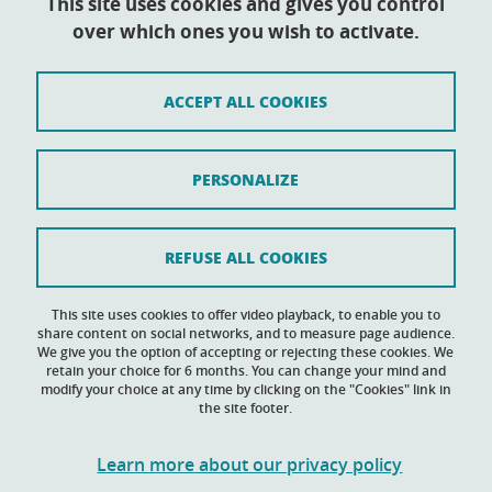
This site uses cookies and gives you control
over which ones you wish to activate.
Contact
Sitemap
ACCEPT ALL COOKIES
Credits
Legal notices
PERSONALIZE
Personal data
Cookie policy
REFUSE ALL COOKIES
Cookies
This site uses cookies to offer video playback, to enable you to
share content on social networks, and to measure page audience.
Accessibility: not compliant
We give you the option of accepting or rejecting these cookies. We
retain your choice for 6 months. You can change your mind and
modify your choice at any time by clicking on the "Cookies" link in
the site footer.
Learn more about our privacy policy