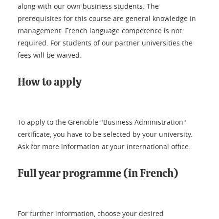
along with our own business students. The
prerequisites for this course are general knowledge in
management. French language competence is not
required. For students of our partner universities the
fees will be waived.
How to apply
To apply to the Grenoble "Business Administration"
certificate, you have to be selected by your university.
Ask for more information at your international office.
Full year programme (in French)
For further information, choose your desired