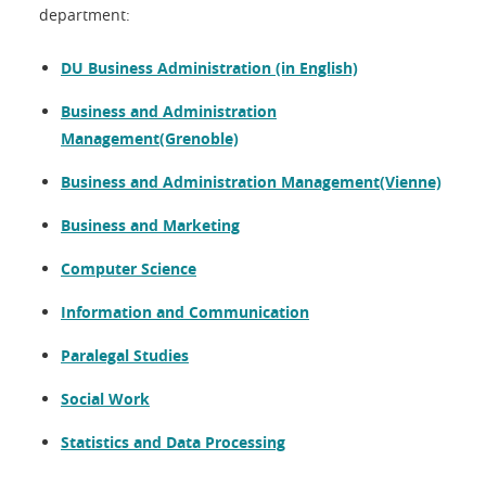
department:
DU Business Administration (in English)
Business and Administration
Management(Grenoble)
Business and Administration Management(Vienne)
Business and Marketing
Computer Science
Information and Communication
Paralegal Studies
Social Work
Statistics and Data Processing