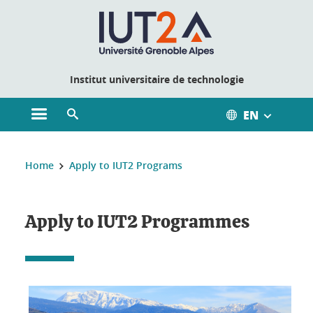
Cookies management
Institut universitaire de technologie
EN
Open the main menu
Open the search engine
You are here:
Home
Apply to IUT2 Programs
Apply to IUT2 Programmes