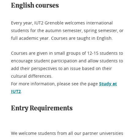
English courses
Every year, IUT2 Grenoble welcomes international
students for the autumn semester, spring semester, or
full academic year. Courses are taught in English.
Courses are given in small groups of 12-15 students to
encourage student participation and allow students to
add their perspectives to an issue based on their
cultural differences.
For more information, please see the page
Study at
IUT2
.
Entry Requirements
We welcome students from all our partner universities