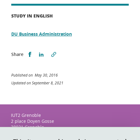
STUDY IN ENGLISH
DU Business Administration
Share this on Facebook
Share this on LinkedIn
Share
Published on May 30, 2016
Updated on September 8, 2021
IUT2 Grenoble
2 place Doyen Gosse
38031 Grenoble