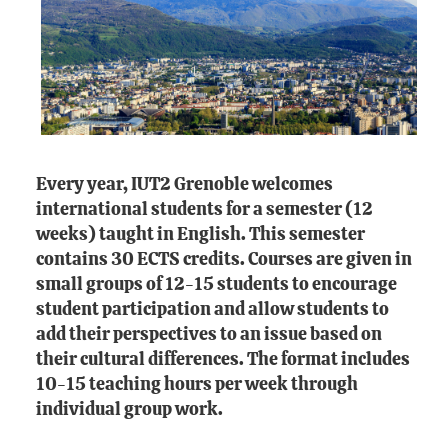
Every year, IUT2 Grenoble welcomes
international students for a semester (12
weeks) taught in English. This semester
contains 30 ECTS credits. Courses are given in
small groups of 12-15 students to encourage
student participation and allow students to
add their perspectives to an issue based on
their cultural differences. The format includes
10-15 teaching hours per week through
individual group work.